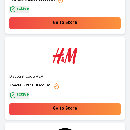
Fantastic Extra Discount
active
Go to Store
Discount Code H&M
Special Extra Discount
active
Go to Store