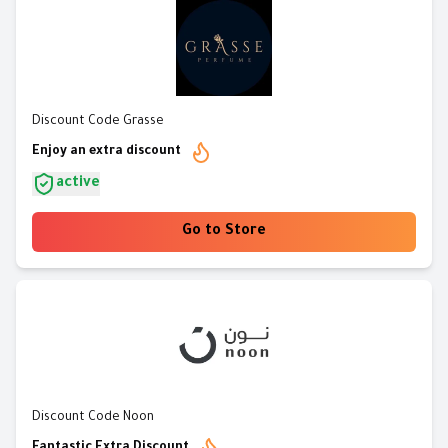
Discount Code Grasse
Enjoy an extra discount
active
Go to Store
Discount Code Noon