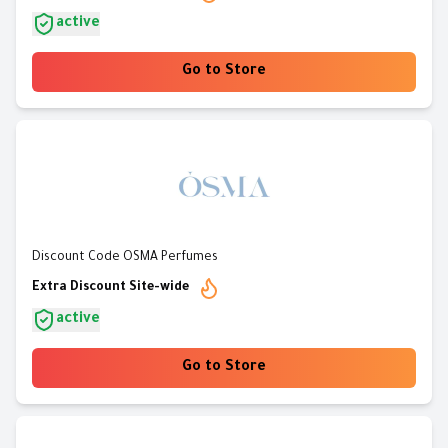
active
Go to Store
Discount Code OSMA Perfumes
Extra Discount Site-wide
active
Go to Store