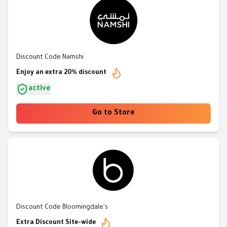
Discount Code Namshi
Enjoy an extra 20% discount
active
Go to Store
Discount Code Bloomingdale's
Extra Discount Site-wide