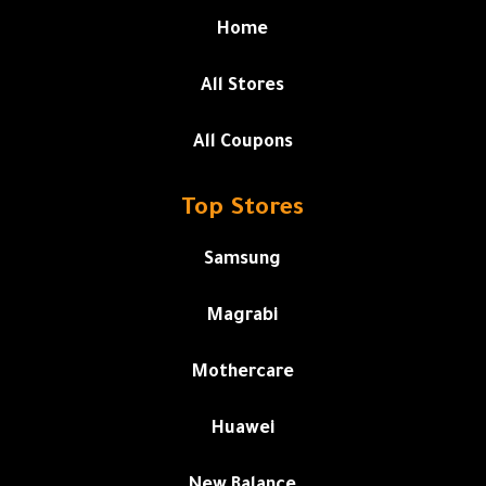
Home
All Stores
All Coupons
Top Stores
Samsung
Magrabi
Mothercare
Huawei