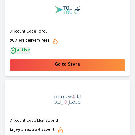
Discount Code ToYou
90% off delivery fees
active
Go to Store
Discount Code Mumzworld
Enjoy an extra discount