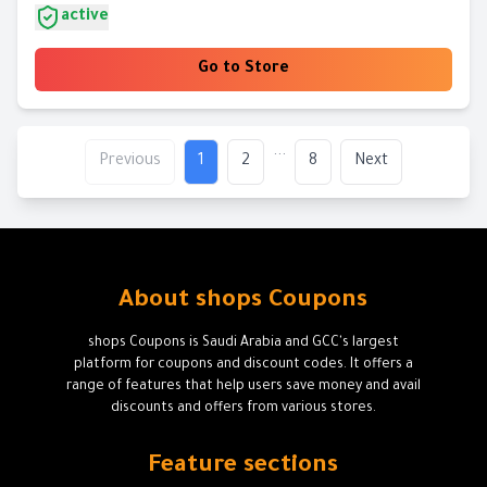
active
Go to Store
...
Previous
1
2
8
Next
About shops Coupons
shops Coupons is Saudi Arabia and GCC's largest
platform for coupons and discount codes. It offers a
range of features that help users save money and avail
discounts and offers from various stores.
Feature sections