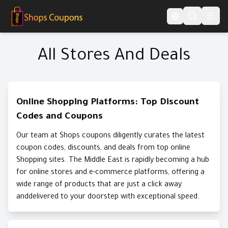
Language Switcher
All Stores And Deals
Online Shopping Platforms: Top Discount
Codes and Coupons
Our team at Shops coupons diligently curates the latest
coupon codes, discounts, and deals from top online
Shopping sites. The Middle East is rapidly becoming a hub
for online stores and e-commerce platforms, offering a
wide range of products that are just a click away
anddelivered to your doorstep with exceptional speed.