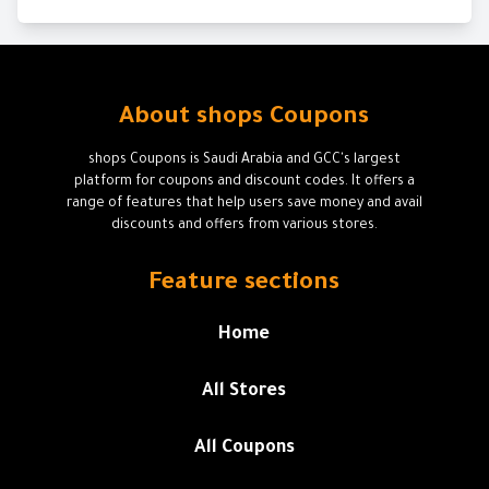
About shops Coupons
shops Coupons is Saudi Arabia and GCC's largest
platform for coupons and discount codes. It offers a
range of features that help users save money and avail
discounts and offers from various stores.
Feature sections
Home
All Stores
All Coupons