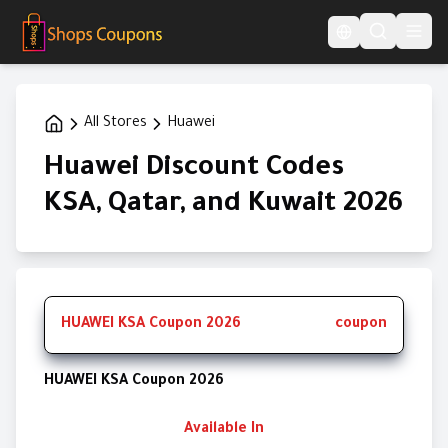
Language Switcher
All Stores
Huawei
Huawei Discount Codes
KSA, Qatar, and Kuwait 2026
HUAWEI KSA Coupon 2026
coupon
HUAWEI KSA Coupon 2026
Available In