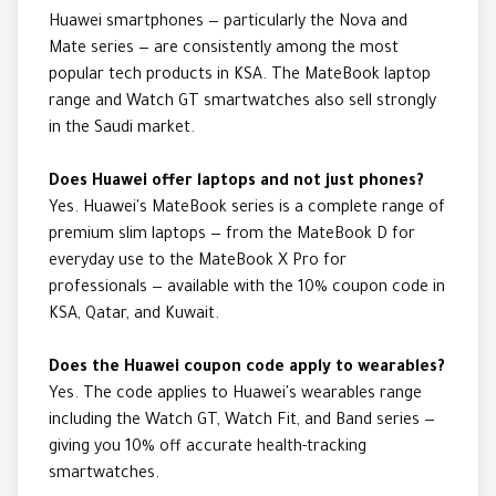
Huawei smartphones — particularly the Nova and
Mate series — are consistently among the most
popular tech products in KSA. The MateBook laptop
range and Watch GT smartwatches also sell strongly
in the Saudi market.
Does Huawei offer laptops and not just phones?
Yes. Huawei's MateBook series is a complete range of
premium slim laptops — from the MateBook D for
everyday use to the MateBook X Pro for
professionals — available with the 10% coupon code in
KSA, Qatar, and Kuwait.
Does the Huawei coupon code apply to wearables?
Yes. The code applies to Huawei's wearables range
including the Watch GT, Watch Fit, and Band series —
giving you 10% off accurate health-tracking
smartwatches.