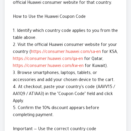
official Huawei consumer website for that country.
How to Use the Huawei Coupon Code
1. Identify which country code applies to you from the
table above.
2. Visit the official Huawei consumer website for your
country (
https://consumer.huawei.com/sa-en
for KSA,
https://consumer.huawei.com/qa-en
for Qatar,
https://consumer.huawei.com/kw-en
for Kuwait).
3. Browse smartphones, laptops, tablets, or
accessories and add your chosen device to the cart.
4. At checkout, paste your country's code (AAVV15 /
AA1Q9 / ATIAA3) in the "Coupon Code" field and click
Apply.
5. Confirm the 10% discount appears before
completing payment.
Important — Use the correct country code