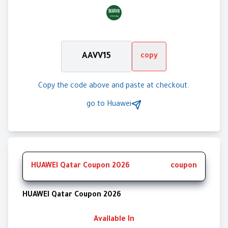
AAVV15
copy
Copy the code above and paste at checkout.
go to
Huawei
HUAWEI Qatar Coupon 2026
coupon
HUAWEI Qatar Coupon 2026
Available In