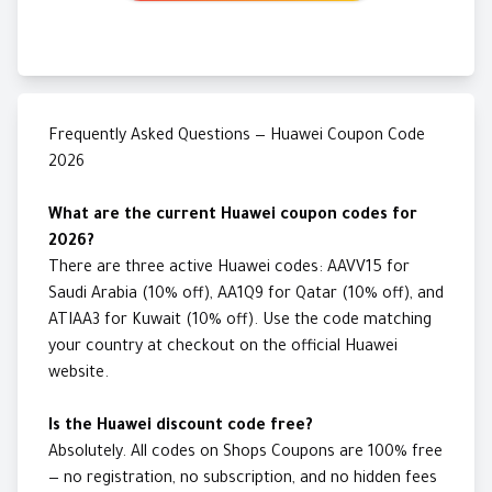
Frequently Asked Questions — Huawei Coupon Code
2026
What are the current Huawei coupon codes for
2026?
There are three active Huawei codes: AAVV15 for
Saudi Arabia (10% off), AA1Q9 for Qatar (10% off), and
ATIAA3 for Kuwait (10% off). Use the code matching
your country at checkout on the official Huawei
website.
Is the Huawei discount code free?
Absolutely. All codes on Shops Coupons are 100% free
— no registration, no subscription, and no hidden fees