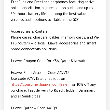
FreeBuds and FreeLace earphones featuring active
noise cancellation, high-resolution audio, and up to
30+ hours battery life — among the best value
wireless audio options available in the GCC.
Accessories & Routers
Phone cases, chargers, cables, memory cards, and Wi-
Fi 6 routers — official Huawei accessories and smart
home connectivity solutions.
Huawei Coupon Code for KSA, Qatar & Kuwait
Huawei Saudi Arabia — Code AAVV15
Use code AAVV15 at checkout on
https://consumer.huawei.com/sa-en
for 10% off any
purchase. Fast delivery to Riyadh, Jeddah, Dammam,
and all Saudi cities.
Huawei Qatar — Code AA1Q9