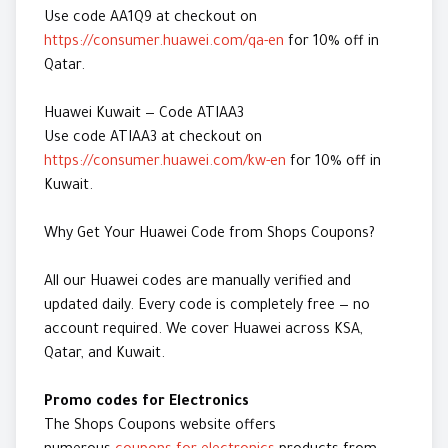
Use code AA1Q9 at checkout on
https://consumer.huawei.com/qa-en
for 10% off in
Qatar.
Huawei Kuwait — Code ATIAA3
Use code ATIAA3 at checkout on
https://consumer.huawei.com/kw-en
for 10% off in
Kuwait.
Why Get Your Huawei Code from Shops Coupons?
All our Huawei codes are manually verified and
updated daily. Every code is completely free — no
account required. We cover Huawei across KSA,
Qatar, and Kuwait.
Promo codes for Electronics
The Shops Coupons website offers