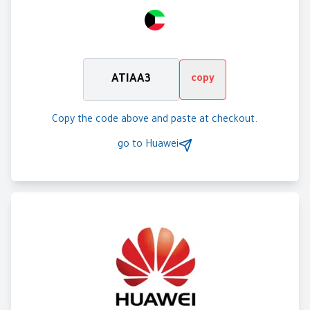
ATIAA3
copy
Copy the code above and paste at checkout.
go to
Huawei