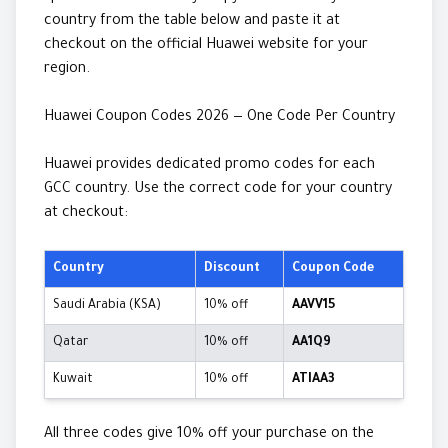
country from the table below and paste it at
checkout on the official Huawei website for your
region.
Huawei Coupon Codes 2026 — One Code Per Country
Huawei provides dedicated promo codes for each
GCC country. Use the correct code for your country
at checkout:
Country
Discount
Coupon Code
Saudi Arabia (KSA)
10% off
AAVV15
Qatar
10% off
AA1Q9
Kuwait
10% off
ATIAA3
All three codes give 10% off your purchase on the