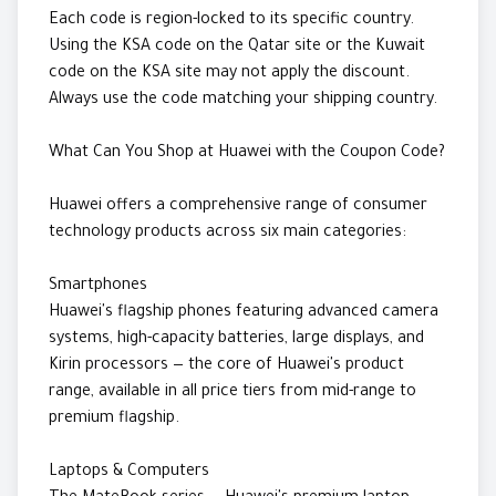
Each code is region-locked to its specific country.
Using the KSA code on the Qatar site or the Kuwait
code on the KSA site may not apply the discount.
Always use the code matching your shipping country.
What Can You Shop at Huawei with the Coupon Code?
Huawei offers a comprehensive range of consumer
technology products across six main categories:
Smartphones
Huawei's flagship phones featuring advanced camera
systems, high-capacity batteries, large displays, and
Kirin processors — the core of Huawei's product
range, available in all price tiers from mid-range to
premium flagship.
Laptops & Computers