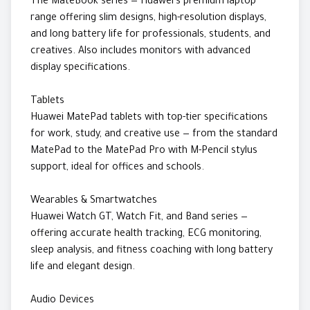
The MateBook series — Huawei's premium laptop
range offering slim designs, high-resolution displays,
and long battery life for professionals, students, and
creatives. Also includes monitors with advanced
display specifications.
Tablets
Huawei MatePad tablets with top-tier specifications
for work, study, and creative use — from the standard
MatePad to the MatePad Pro with M-Pencil stylus
support, ideal for offices and schools.
Wearables & Smartwatches
Huawei Watch GT, Watch Fit, and Band series —
offering accurate health tracking, ECG monitoring,
sleep analysis, and fitness coaching with long battery
life and elegant design.
Audio Devices