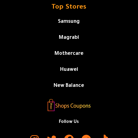
Top Stores
Samsung
Magrabi
Mothercare
Huawei
New Balance
Follow Us