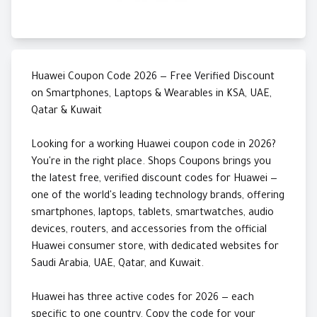
Huawei Coupon Code 2026 — Free Verified Discount
on Smartphones, Laptops & Wearables in KSA, UAE,
Qatar & Kuwait
Looking for a working Huawei coupon code in 2026?
You're in the right place. Shops Coupons brings you
the latest free, verified discount codes for Huawei —
one of the world's leading technology brands, offering
smartphones, laptops, tablets, smartwatches, audio
devices, routers, and accessories from the official
Huawei consumer store, with dedicated websites for
Saudi Arabia, UAE, Qatar, and Kuwait.
Huawei has three active codes for 2026 — each
specific to one country. Copy the code for your