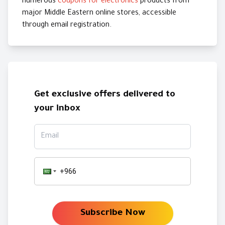
numerous
coupons for electronics
products from
major Middle Eastern online stores, accessible
through email registration.
Get exclusive offers delivered to
your inbox
Email
Subscribe Now