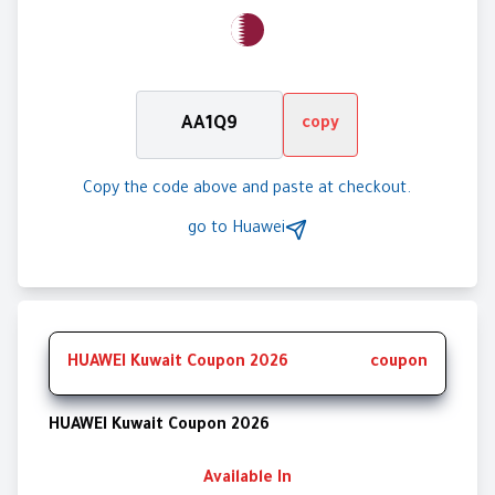
AA1Q9
copy
Copy the code above and paste at checkout.
go to
Huawei
HUAWEI Kuwait Coupon 2026
coupon
HUAWEI Kuwait Coupon 2026
Available In