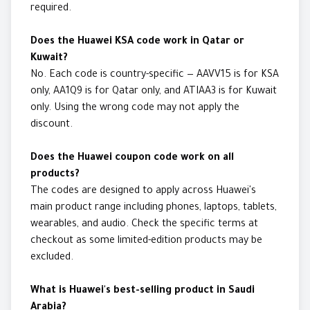
required.
Does the Huawei KSA code work in Qatar or
Kuwait?
No. Each code is country-specific — AAVV15 is for KSA
only, AA1Q9 is for Qatar only, and ATIAA3 is for Kuwait
only. Using the wrong code may not apply the
discount.
Does the Huawei coupon code work on all
products?
The codes are designed to apply across Huawei's
main product range including phones, laptops, tablets,
wearables, and audio. Check the specific terms at
checkout as some limited-edition products may be
excluded.
What is Huawei's best-selling product in Saudi
Arabia?