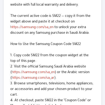
website with full local warranty and delivery.
The current active code is SM22 — copy it from the
widget above and paste it at checkout on
https://samsung.com/sa_en
to unlock your extra
discount on any Samsung purchase in Saudi Arabia.
How to Use the Samsung Coupon Code SM22
1. Copy code SM22 from the coupon widget at the
top of this page.
2. Visit the official Samsung Saudi Arabia website
(
https://samsung.com/sa_en
) or the Arabic version
(
https://samsung.com/sa_ar
).
3. Browse smartphones, televisions, home appliances,
or accessories and add your chosen product to your
cart.
4. At checkout, paste SM22 in the "Coupon Code" or