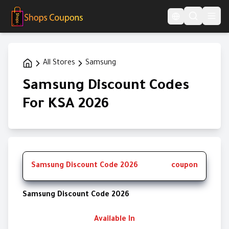
Language Switcher
All Stores
Samsung
Samsung Discount Codes
For KSA 2026
Samsung Discount Code 2026
coupon
Samsung Discount Code 2026
Available In