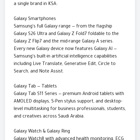
a single brand in KSA:
Galaxy Smartphones
Samsung's full Galaxy range — from the flagship
Galaxy S26 Ultra and Galaxy Z Fold7 foldable to the
Galaxy Z Flip7 and the mid-range Galaxy A series.
Every new Galaxy device now features Galaxy AI —
Samsung's built-in artificial intelligence capabilities
including Live Translate, Generative Edit, Circle to
Search, and Note Assist.
Galaxy Tab — Tablets
Galaxy Tab S11 Series — premium Android tablets with
AMOLED displays, S-Pen stylus support, and desktop-
level multitasking for business professionals, students,
and creatives across Saudi Arabia.
Galaxy Watch & Galaxy Ring
Galaxy Watch8 with advanced health monitoring, ECG