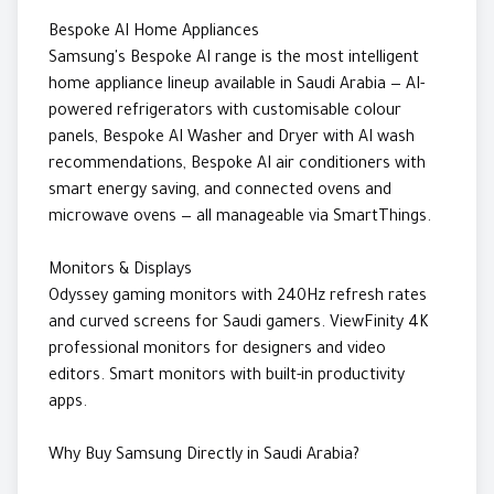
Bespoke AI Home Appliances
Samsung's Bespoke AI range is the most intelligent
home appliance lineup available in Saudi Arabia — AI-
powered refrigerators with customisable colour
panels, Bespoke AI Washer and Dryer with AI wash
recommendations, Bespoke AI air conditioners with
smart energy saving, and connected ovens and
microwave ovens — all manageable via SmartThings.
Monitors & Displays
Odyssey gaming monitors with 240Hz refresh rates
and curved screens for Saudi gamers. ViewFinity 4K
professional monitors for designers and video
editors. Smart monitors with built-in productivity
apps.
Why Buy Samsung Directly in Saudi Arabia?