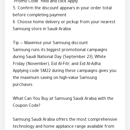
"Promo Code" field and click Apply.
5. Confirm the discount appears in your order total
before completing payment.
6. Choose home delivery or pickup from your nearest
Samsung store in Saudi Arabia.
Tip — Maximise your Samsung discount
Samsung runs its biggest promotional campaigns
during Saudi National Day (September 23), White
Friday (November), Eid Al-Fitr, and Eid Al-Adha.
Applying code SM22 during these campaigns gives you
the maximum saving on high-value Samsung
purchases.
What Can You Buy at Samsung Saudi Arabia with the
Coupon Code?
Samsung Saudi Arabia offers the most comprehensive
technology and home appliance range available from