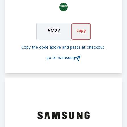
SM22
copy
Copy the code above and paste at checkout.
go to
Samsung