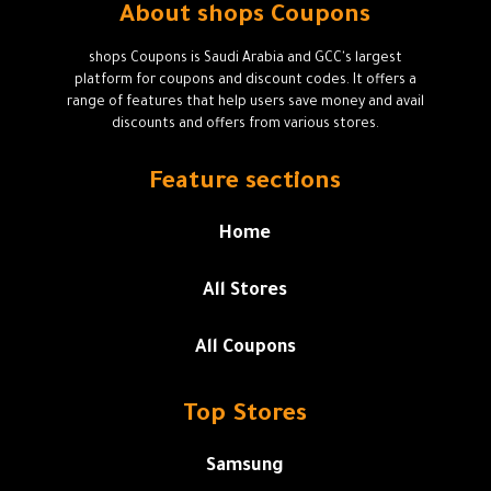
About shops Coupons
shops Coupons is Saudi Arabia and GCC's largest
platform for coupons and discount codes. It offers a
range of features that help users save money and avail
discounts and offers from various stores.
Feature sections
Home
All Stores
All Coupons
Top Stores
Samsung