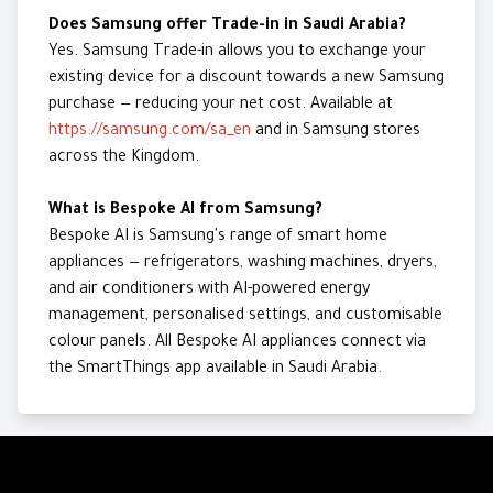
Does Samsung offer Trade-in in Saudi Arabia?
Yes. Samsung Trade-in allows you to exchange your
existing device for a discount towards a new Samsung
purchase — reducing your net cost. Available at
https://samsung.com/sa_en
and in Samsung stores
across the Kingdom.
What is Bespoke AI from Samsung?
Bespoke AI is Samsung's range of smart home
appliances — refrigerators, washing machines, dryers,
and air conditioners with AI-powered energy
management, personalised settings, and customisable
colour panels. All Bespoke AI appliances connect via
the SmartThings app available in Saudi Arabia.