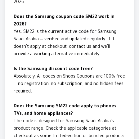
2026
Does the Samsung coupon code SM22 work in
2026?
Yes. SM22 is the current active code for Samsung
Saudi Arabia — verified and updated regularly. If it
doesn't apply at checkout, contact us and we'll
provide a working alternative immediately.
Is the Samsung discount code free?
Absolutely. All codes on Shops Coupons are 100% free
— no registration, no subscription, and no hidden fees
required.
Does the Samsung SM22 code apply to phones,
TVs, and home appliances?
The code is designed for Samsung Saudi Arabia's
product range. Check the applicable categories at
checkout as some limited-edition or bundled products