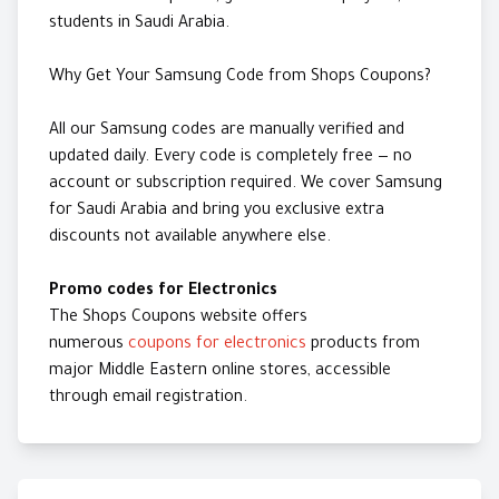
students in Saudi Arabia.
Why Get Your Samsung Code from Shops Coupons?
All our Samsung codes are manually verified and
updated daily. Every code is completely free — no
account or subscription required. We cover Samsung
for Saudi Arabia and bring you exclusive extra
discounts not available anywhere else.
Promo codes for Electronics
The Shops Coupons website offers
numerous
coupons for electronics
products from
major Middle Eastern online stores, accessible
through email registration.