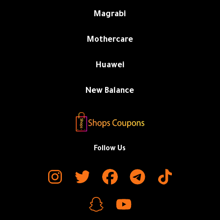
Magrabi
Mothercare
Huawei
New Balance
Follow Us