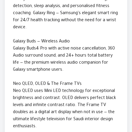
detection, sleep analysis, and personalised fitness
coaching. Galaxy Ring — Samsung's elegant smart ring
for 24/7 health tracking without the need for a wrist
device.
Galaxy Buds — Wireless Audio
Galaxy Buds4 Pro with active noise cancellation, 360
Audio surround sound, and 24+ hours total battery
life — the premium wireless audio companion for
Galaxy smartphone users.
Neo QLED, OLED & The Frame TVs
Neo QLED uses Mini LED technology for exceptional
brightness and contrast. OLED delivers perfect black
levels and infinite contrast ratio. The Frame TV
doubles as a digital art display when not in use — the
ultimate lifestyle television for Saudi interior design
enthusiasts.