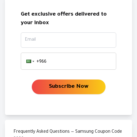
Get exclusive offers delivered to
your inbox
Email
Subscribe Now
Frequently Asked Questions — Samsung Coupon Code