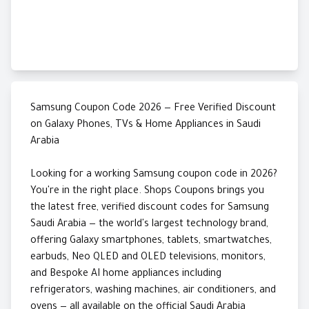
Samsung Coupon Code 2026 — Free Verified Discount
on Galaxy Phones, TVs & Home Appliances in Saudi
Arabia
Looking for a working Samsung coupon code in 2026?
You're in the right place. Shops Coupons brings you
the latest free, verified discount codes for Samsung
Saudi Arabia — the world's largest technology brand,
offering Galaxy smartphones, tablets, smartwatches,
earbuds, Neo QLED and OLED televisions, monitors,
and Bespoke AI home appliances including
refrigerators, washing machines, air conditioners, and
ovens — all available on the official Saudi Arabia