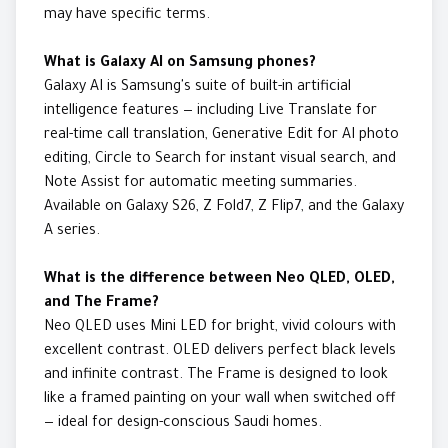
may have specific terms.
What is Galaxy AI on Samsung phones?
Galaxy AI is Samsung's suite of built-in artificial
intelligence features — including Live Translate for
real-time call translation, Generative Edit for AI photo
editing, Circle to Search for instant visual search, and
Note Assist for automatic meeting summaries.
Available on Galaxy S26, Z Fold7, Z Flip7, and the Galaxy
A series.
What is the difference between Neo QLED, OLED,
and The Frame?
Neo QLED uses Mini LED for bright, vivid colours with
excellent contrast. OLED delivers perfect black levels
and infinite contrast. The Frame is designed to look
like a framed painting on your wall when switched off
— ideal for design-conscious Saudi homes.