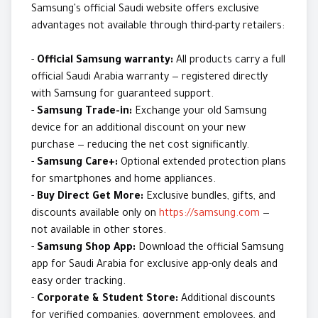
Samsung's official Saudi website offers exclusive
advantages not available through third-party retailers:
-
Official Samsung warranty:
All products carry a full
official Saudi Arabia warranty — registered directly
with Samsung for guaranteed support.
-
Samsung Trade-in:
Exchange your old Samsung
device for an additional discount on your new
purchase — reducing the net cost significantly.
-
Samsung Care+:
Optional extended protection plans
for smartphones and home appliances.
-
Buy Direct Get More:
Exclusive bundles, gifts, and
discounts available only on
https://samsung.com
—
not available in other stores.
-
Samsung Shop App:
Download the official Samsung
app for Saudi Arabia for exclusive app-only deals and
easy order tracking.
-
Corporate & Student Store:
Additional discounts
for verified companies, government employees, and