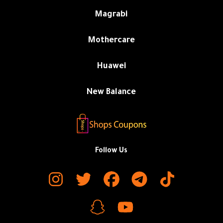
Magrabi
Mothercare
Huawei
New Balance
Follow Us