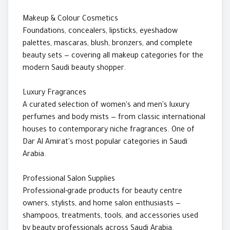
Makeup & Colour Cosmetics
Foundations, concealers, lipsticks, eyeshadow
palettes, mascaras, blush, bronzers, and complete
beauty sets — covering all makeup categories for the
modern Saudi beauty shopper.
Luxury Fragrances
A curated selection of women's and men's luxury
perfumes and body mists — from classic international
houses to contemporary niche fragrances. One of
Dar Al Amirat's most popular categories in Saudi
Arabia.
Professional Salon Supplies
Professional-grade products for beauty centre
owners, stylists, and home salon enthusiasts —
shampoos, treatments, tools, and accessories used
by beauty professionals across Saudi Arabia.