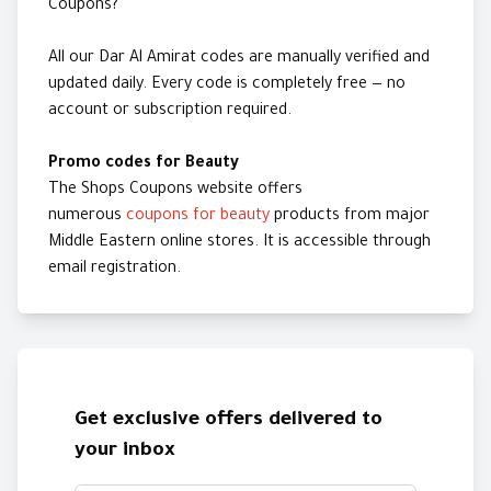
Coupons?
All our Dar Al Amirat codes are manually verified and
updated daily. Every code is completely free — no
account or subscription required.
Promo codes for Beauty
The Shops Coupons website offers
numerous
coupons for beauty
products from major
Middle Eastern online stores. It is accessible through
email registration.
Get exclusive offers delivered to
your inbox