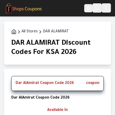
Language Switcher
All Stores
DAR ALAMIRAT
DAR ALAMIRAT Discount
Codes For KSA 2026
Dar AlAmirat Coupon Code 2026
coupon
Dar AlAmirat Coupon Code 2026
Available In