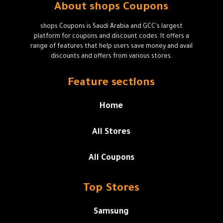
About shops Coupons
shops Coupons is Saudi Arabia and GCC's largest
platform for coupons and discount codes. It offers a
range of features that help users save money and avail
discounts and offers from various stores.
Feature sections
Home
All Stores
All Coupons
Top Stores
Samsung