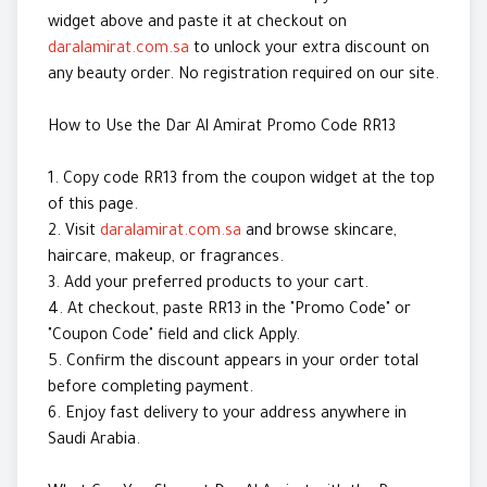
widget above and paste it at checkout on
daralamirat.com.sa
to unlock your extra discount on
any beauty order. No registration required on our site.
How to Use the Dar Al Amirat Promo Code RR13
1. Copy code RR13 from the coupon widget at the top
of this page.
2. Visit
daralamirat.com.sa
and browse skincare,
haircare, makeup, or fragrances.
3. Add your preferred products to your cart.
4. At checkout, paste RR13 in the "Promo Code" or
"Coupon Code" field and click Apply.
5. Confirm the discount appears in your order total
before completing payment.
6. Enjoy fast delivery to your address anywhere in
Saudi Arabia.