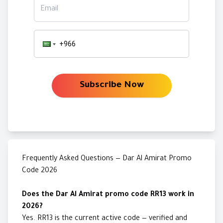
Email
Subscribe Now
Frequently Asked Questions — Dar Al Amirat Promo
Code 2026
Does the Dar Al Amirat promo code RR13 work in
2026?
Yes. RR13 is the current active code — verified and