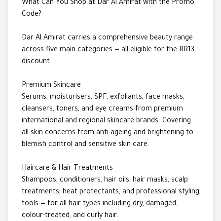
What Can You Shop at Dar Al Amirat with the Promo
Code?
Dar Al Amirat carries a comprehensive beauty range
across five main categories — all eligible for the RR13
discount:
Premium Skincare
Serums, moisturisers, SPF, exfoliants, face masks,
cleansers, toners, and eye creams from premium
international and regional skincare brands. Covering
all skin concerns from anti-ageing and brightening to
blemish control and sensitive skin care.
Haircare & Hair Treatments
Shampoos, conditioners, hair oils, hair masks, scalp
treatments, heat protectants, and professional styling
tools — for all hair types including dry, damaged,
colour-treated, and curly hair.