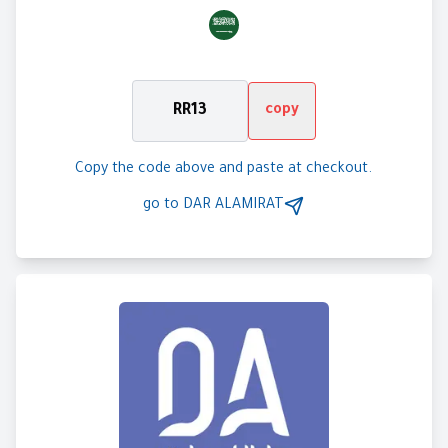
RR13
copy
Copy the code above and paste at checkout.
go to
DAR ALAMIRAT