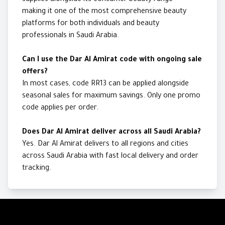
supplies alongside its consumer beauty range —
making it one of the most comprehensive beauty
platforms for both individuals and beauty
professionals in Saudi Arabia.
Can I use the Dar Al Amirat code with ongoing sale
offers?
In most cases, code RR13 can be applied alongside
seasonal sales for maximum savings. Only one promo
code applies per order.
Does Dar Al Amirat deliver across all Saudi Arabia?
Yes. Dar Al Amirat delivers to all regions and cities
across Saudi Arabia with fast local delivery and order
tracking.