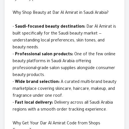
Why Shop Beauty at Dar Al Amirat in Saudi Arabia?
-
Saudi-focused beauty destination:
Dar Al Amirat is
built specifically for the Saudi beauty market —
understanding local preferences, skin tones, and
beauty needs.
-
Professional salon products:
One of the few online
beauty platforms in Saudi Arabia offering
professional-grade salon supplies alongside consumer
beauty products.
-
Wide brand selection:
A curated multi-brand beauty
marketplace covering skincare, haircare, makeup, and
fragrance under one roof.
-
Fast local delivery:
Delivery across all Saudi Arabia
regions with a smooth order tracking experience.
Why Get Your Dar Al Amirat Code from Shops