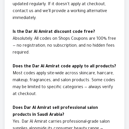
updated regularly. If it doesn't apply at checkout,
contact us and we'll provide a working alternative
immediately.
Is the Dar Al Amirat discount code free?
Absolutely. All codes on Shops Coupons are 100% free
— no registration, no subscription, and no hidden fees
required.
Does the Dar Al Amirat code apply to all products?
Most codes apply site-wide across skincare, haircare,
makeup, fragrances, and salon products. Some codes
may be limited to specific categories — always verify
at checkout.
Does Dar Al Amirat sell professional salon
products in Saudi Arabia?
Yes. Dar Al Amirat carries professional-grade salon