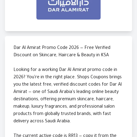
Dar Al Amirat Promo Code 2026 — Free Verified
Discount on Skincare, Haircare & Beauty in KSA
Looking for a working Dar Al Amirat promo code in
2026? You're in the right place. Shops Coupons brings
you the latest free, verified discount codes for Dar Al
Amirat — one of Saudi Arabia's leading online beauty
destinations, offering premium skincare, haircare,
makeup, luxury fragrances, and professional salon
products from globally trusted brands, with fast
delivery across Saudi Arabia.
The current active code is RR13 — copy it from the