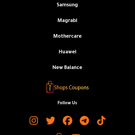
Samsung
Magrabi
Mothercare
Huawei
New Balance
Follow Us