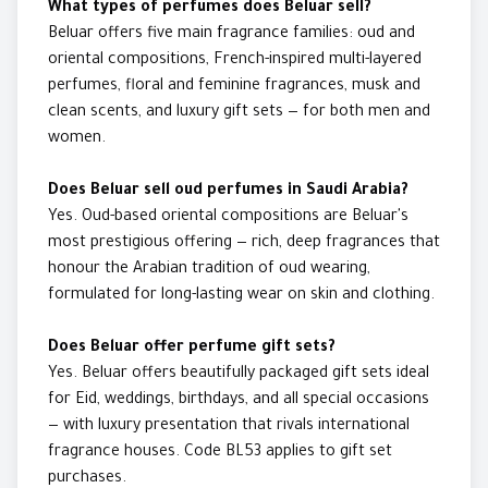
What types of perfumes does Beluar sell?
Beluar offers five main fragrance families: oud and
oriental compositions, French-inspired multi-layered
perfumes, floral and feminine fragrances, musk and
clean scents, and luxury gift sets — for both men and
women.
Does Beluar sell oud perfumes in Saudi Arabia?
Yes. Oud-based oriental compositions are Beluar's
most prestigious offering — rich, deep fragrances that
honour the Arabian tradition of oud wearing,
formulated for long-lasting wear on skin and clothing.
Does Beluar offer perfume gift sets?
Yes. Beluar offers beautifully packaged gift sets ideal
for Eid, weddings, birthdays, and all special occasions
— with luxury presentation that rivals international
fragrance houses. Code BL53 applies to gift set
purchases.