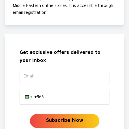
Middle Eastern online stores. It is accessible through
email registration.
Get exclusive offers delivered to
your inbox
Email
Subscribe Now