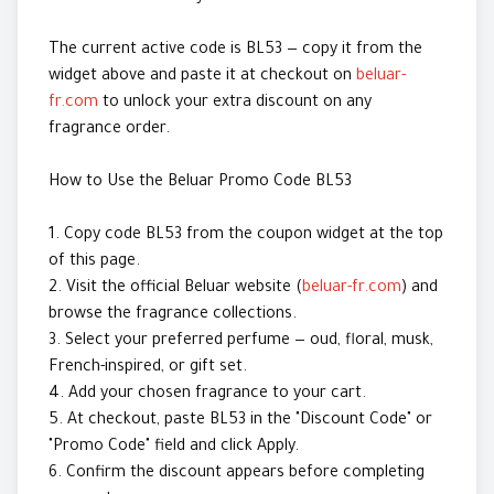
The current active code is BL53 — copy it from the
widget above and paste it at checkout on
beluar-
fr.com
to unlock your extra discount on any
fragrance order.
How to Use the Beluar Promo Code BL53
1. Copy code BL53 from the coupon widget at the top
of this page.
2. Visit the official Beluar website (
beluar-fr.com
) and
browse the fragrance collections.
3. Select your preferred perfume — oud, floral, musk,
French-inspired, or gift set.
4. Add your chosen fragrance to your cart.
5. At checkout, paste BL53 in the "Discount Code" or
"Promo Code" field and click Apply.
6. Confirm the discount appears before completing