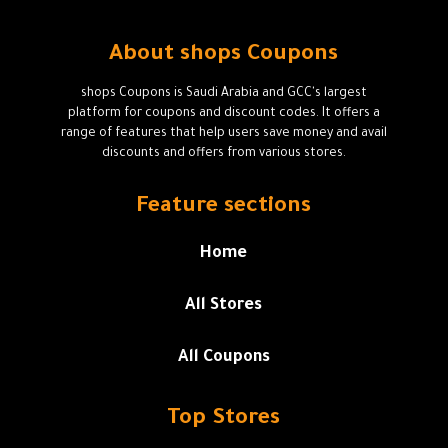
About shops Coupons
shops Coupons is Saudi Arabia and GCC's largest
platform for coupons and discount codes. It offers a
range of features that help users save money and avail
discounts and offers from various stores.
Feature sections
Home
All Stores
All Coupons
Top Stores