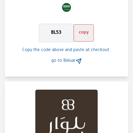
BL53
copy
Copy the code above and paste at checkout.
go to
Beluar