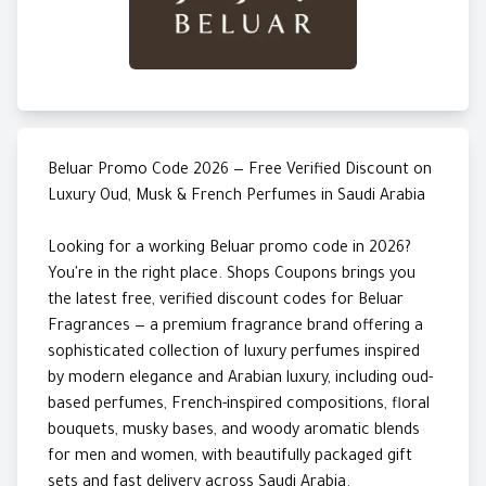
Beluar Promo Code 2026 — Free Verified Discount on
Luxury Oud, Musk & French Perfumes in Saudi Arabia
Looking for a working Beluar promo code in 2026?
You're in the right place. Shops Coupons brings you
the latest free, verified discount codes for Beluar
Fragrances — a premium fragrance brand offering a
sophisticated collection of luxury perfumes inspired
by modern elegance and Arabian luxury, including oud-
based perfumes, French-inspired compositions, floral
bouquets, musky bases, and woody aromatic blends
for men and women, with beautifully packaged gift
sets and fast delivery across Saudi Arabia.