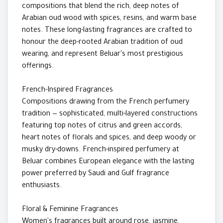
compositions that blend the rich, deep notes of
Arabian oud wood with spices, resins, and warm base
notes. These long-lasting fragrances are crafted to
honour the deep-rooted Arabian tradition of oud
wearing, and represent Beluar's most prestigious
offerings.
French-Inspired Fragrances
Compositions drawing from the French perfumery
tradition — sophisticated, multi-layered constructions
featuring top notes of citrus and green accords,
heart notes of florals and spices, and deep woody or
musky dry-downs. French-inspired perfumery at
Beluar combines European elegance with the lasting
power preferred by Saudi and Gulf fragrance
enthusiasts.
Floral & Feminine Fragrances
Women's fragrances built around rose, jasmine,