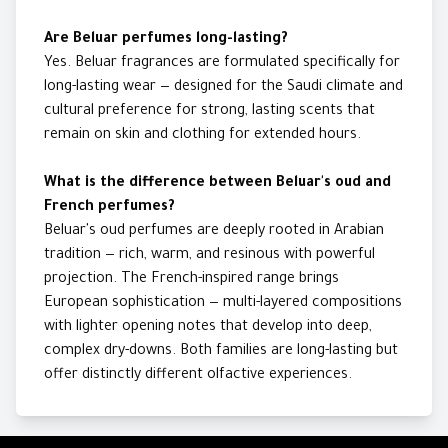
Are Beluar perfumes long-lasting?
Yes. Beluar fragrances are formulated specifically for
long-lasting wear — designed for the Saudi climate and
cultural preference for strong, lasting scents that
remain on skin and clothing for extended hours.
What is the difference between Beluar's oud and
French perfumes?
Beluar's oud perfumes are deeply rooted in Arabian
tradition — rich, warm, and resinous with powerful
projection. The French-inspired range brings
European sophistication — multi-layered compositions
with lighter opening notes that develop into deep,
complex dry-downs. Both families are long-lasting but
offer distinctly different olfactive experiences.