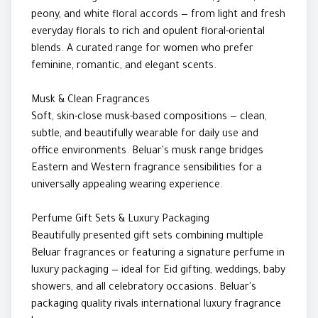
peony, and white floral accords — from light and fresh
everyday florals to rich and opulent floral-oriental
blends. A curated range for women who prefer
feminine, romantic, and elegant scents.
Musk & Clean Fragrances
Soft, skin-close musk-based compositions — clean,
subtle, and beautifully wearable for daily use and
office environments. Beluar's musk range bridges
Eastern and Western fragrance sensibilities for a
universally appealing wearing experience.
Perfume Gift Sets & Luxury Packaging
Beautifully presented gift sets combining multiple
Beluar fragrances or featuring a signature perfume in
luxury packaging — ideal for Eid gifting, weddings, baby
showers, and all celebratory occasions. Beluar's
packaging quality rivals international luxury fragrance