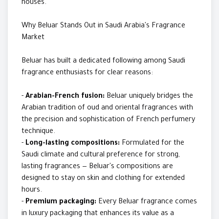
houses.
Why Beluar Stands Out in Saudi Arabia's Fragrance
Market
Beluar has built a dedicated following among Saudi
fragrance enthusiasts for clear reasons:
-
Arabian-French fusion:
Beluar uniquely bridges the
Arabian tradition of oud and oriental fragrances with
the precision and sophistication of French perfumery
technique.
-
Long-lasting compositions:
Formulated for the
Saudi climate and cultural preference for strong,
lasting fragrances — Beluar's compositions are
designed to stay on skin and clothing for extended
hours.
-
Premium packaging:
Every Beluar fragrance comes
in luxury packaging that enhances its value as a