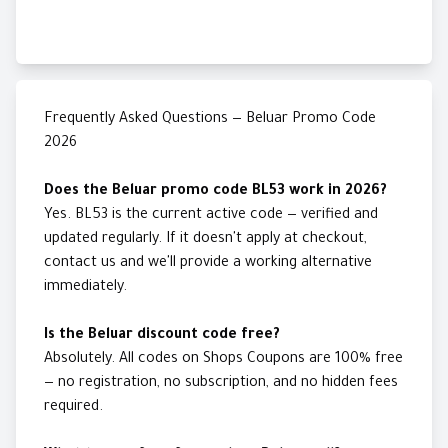
Frequently Asked Questions — Beluar Promo Code
2026
Does the Beluar promo code BL53 work in 2026?
Yes. BL53 is the current active code — verified and
updated regularly. If it doesn't apply at checkout,
contact us and we'll provide a working alternative
immediately.
Is the Beluar discount code free?
Absolutely. All codes on Shops Coupons are 100% free
— no registration, no subscription, and no hidden fees
required.