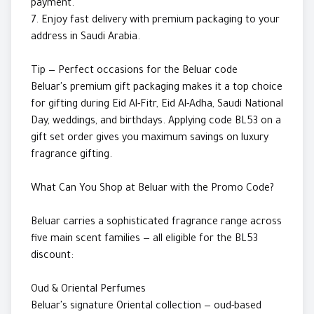
payment.
7. Enjoy fast delivery with premium packaging to your
address in Saudi Arabia.
Tip — Perfect occasions for the Beluar code
Beluar's premium gift packaging makes it a top choice
for gifting during Eid Al-Fitr, Eid Al-Adha, Saudi National
Day, weddings, and birthdays. Applying code BL53 on a
gift set order gives you maximum savings on luxury
fragrance gifting.
What Can You Shop at Beluar with the Promo Code?
Beluar carries a sophisticated fragrance range across
five main scent families — all eligible for the BL53
discount:
Oud & Oriental Perfumes
Beluar's signature Oriental collection — oud-based