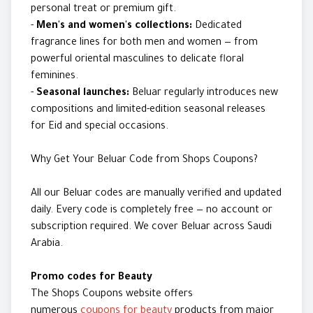
personal treat or premium gift.
-
Men's and women's collections:
Dedicated
fragrance lines for both men and women — from
powerful oriental masculines to delicate floral
feminines.
-
Seasonal launches:
Beluar regularly introduces new
compositions and limited-edition seasonal releases
for Eid and special occasions.
Why Get Your Beluar Code from Shops Coupons?
All our Beluar codes are manually verified and updated
daily. Every code is completely free — no account or
subscription required. We cover Beluar across Saudi
Arabia.
Promo codes for Beauty
The Shops Coupons website offers
numerous
coupons for beauty
products from major