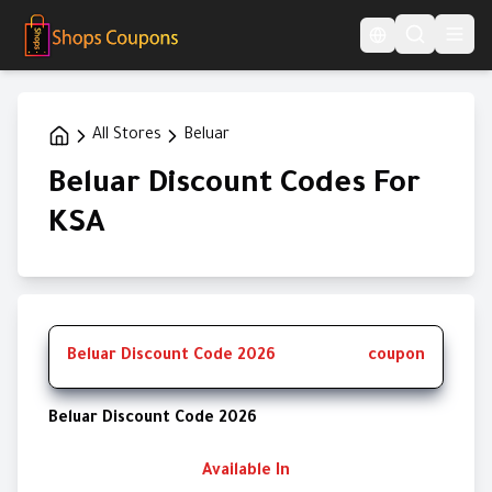
Language Switcher
All Stores
Beluar
Beluar Discount Codes For
KSA
Beluar Discount Code 2026
coupon
Beluar Discount Code 2026
Available In