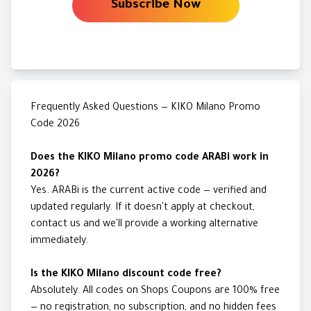
Subscribe Now
Frequently Asked Questions — KIKO Milano Promo
Code 2026
Does the KIKO Milano promo code ARABi work in
2026?
Yes. ARABi is the current active code — verified and
updated regularly. If it doesn't apply at checkout,
contact us and we'll provide a working alternative
immediately.
Is the KIKO Milano discount code free?
Absolutely. All codes on Shops Coupons are 100% free
— no registration, no subscription, and no hidden fees