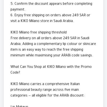
5. Confirm the discount appears before completing
payment.
6. Enjoy free shipping on orders above 249 SAR or
visit a KIKO Milano store in Saudi Arabia.
KIKO Milano free shipping threshold
Free delivery on all orders above 249 SAR in Saudi
Arabia. Adding a complementary lip colour or skincare
item is an easy way to reach the free shipping
minimum while maximising your ARABi code savings.
What Can You Shop at KIKO Milano with the Promo
Code?
KIKO Milano carries a comprehensive Italian
professional beauty range across five main
categories — all eligible for the ARABi discount: