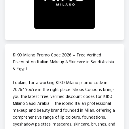
KIKO Milano Promo Code 2026 — Free Verified
Discount on Italian Makeup & Skincare in Saudi Arabia
& Egypt
Looking for a working KIKO Milano promo code in
2026? You're in the right place. Shops Coupons brings
you the latest free, verified discount codes for KIKO
Milano Saudi Arabia — the iconic Italian professional
makeup and beauty brand founded in Milan, offering a
comprehensive range of lip colours, foundations,
eyeshadow palettes, mascaras, skincare, brushes, and