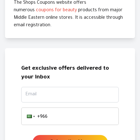
The Shops Coupons website offers
numerous
coupons for beauty
products from major
Middle Eastern online stores. It is accessible through
email registration.
Get exclusive offers delivered to
your inbox
Email