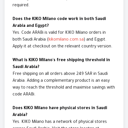
required.
Does the KIKO Milano code work in both Saudi
Arabia and Egypt?
Yes. Code ARABi is valid for KIKO Milano orders in
both Saudi Arabia (
kikomilano.com.sa
) and Egypt.
Apply it at checkout on the relevant country version.
What is KIKO Milano's free shipping threshold in
Saudi Arabia?
Free shipping on all orders above 249 SAR in Saudi
Arabia. Adding a complementary product is an easy
way to reach the threshold and maximise savings with
code ARABi.
Does KIKO Milano have physical stores in Saudi
Arabia?
Yes. KIKO Milano has a network of physical stores