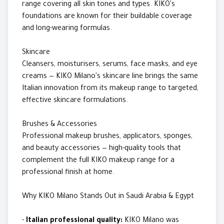
range covering all skin tones and types. KIKO's
foundations are known for their buildable coverage
and long-wearing formulas.
Skincare
Cleansers, moisturisers, serums, face masks, and eye
creams — KIKO Milano's skincare line brings the same
Italian innovation from its makeup range to targeted,
effective skincare formulations.
Brushes & Accessories
Professional makeup brushes, applicators, sponges,
and beauty accessories — high-quality tools that
complement the full KIKO makeup range for a
professional finish at home.
Why KIKO Milano Stands Out in Saudi Arabia & Egypt
-
Italian professional quality:
KIKO Milano was