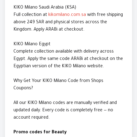
KIKO Milano Saudi Arabia (KSA)
Full collection at
kikomilano.com.sa
with free shipping
above 249 SAR and physical stores across the
Kingdom. Apply ARABi at checkout.
KIKO Milano Egypt
Complete collection available with delivery across
Egypt. Apply the same code ARABi at checkout on the
Egyptian version of the KIKO Milano website.
Why Get Your KIKO Milano Code from Shops
Coupons?
All our KIKO Milano codes are manually verified and
updated daily. Every code is completely free — no
account required.
Promo codes for Beauty