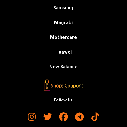
Samsung
Magrabi
Mothercare
Huawei
New Balance
Follow Us