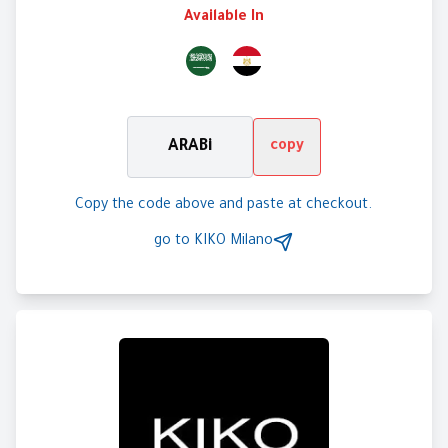
Available In
ARABi
copy
Copy the code above and paste at checkout.
go to
KIKO Milano