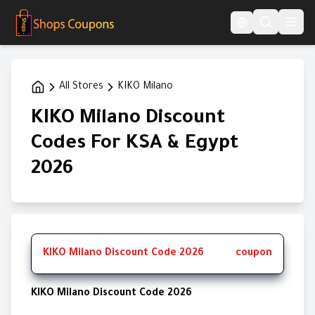
Language Switcher
All Stores
KIKO Milano
KIKO Milano Discount
Codes For KSA & Egypt
2026
KIKO Milano Discount Code 2026
coupon
KIKO Milano Discount Code 2026