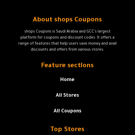
About shops Coupons
shops Coupons is Saudi Arabia and GCC's largest
platform for coupons and discount codes. It offers a
range of features that help users save money and avail
discounts and offers from various stores.
Feature sections
Home
All Stores
All Coupons
Top Stores