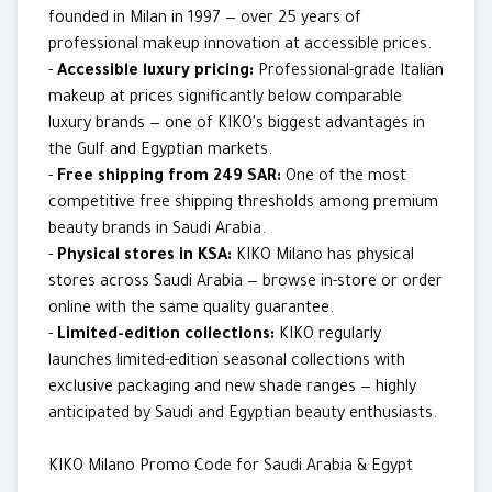
founded in Milan in 1997 — over 25 years of
professional makeup innovation at accessible prices.
-
Accessible luxury pricing:
Professional-grade Italian
makeup at prices significantly below comparable
luxury brands — one of KIKO's biggest advantages in
the Gulf and Egyptian markets.
-
Free shipping from 249 SAR:
One of the most
competitive free shipping thresholds among premium
beauty brands in Saudi Arabia.
-
Physical stores in KSA:
KIKO Milano has physical
stores across Saudi Arabia — browse in-store or order
online with the same quality guarantee.
-
Limited-edition collections:
KIKO regularly
launches limited-edition seasonal collections with
exclusive packaging and new shade ranges — highly
anticipated by Saudi and Egyptian beauty enthusiasts.
KIKO Milano Promo Code for Saudi Arabia & Egypt