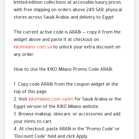
limited-edition collections at accessible luxury prices,
with free shipping on orders above 249 SAR, physical
stores across Saudi Arabia, and delivery to Egypt.
The current active code is ARABi — copy it from the
widget above and paste it at checkout on
kikomilano.com.sa
to unlock your extra discount on
any order.
How to Use the KIKO Milano Promo Code ARABi
1. Copy code ARABi from the coupon widget at the
top of this page.
2. Visit
kikomilano.com.sa/en
for Saudi Arabia or the
Egypt version of the KIKO Milano website.
3. Browse makeup, skincare, or accessories and add
your items to cart.
4. At checkout, paste ARABi in the "Promo Code" or
"Discount Code" field and click Apply.