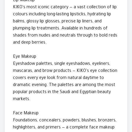
Lip Makeup
KIKO's most iconic category — a vast collection of lip
colours including long-lasting lipsticks, hydrating lip
balms, glossy lip glosses, precise lip liners, and
plumping lip treatments. Available in hundreds of
shades from nudes and neutrals through to bold reds
and deep berries.
Eye Makeup
Eyeshadow palettes, single eyeshadows, eyeliners,
mascaras, and brow products — KIKO's eye collection
covers every eye look from natural daytime to
dramatic evening. The palettes are among the most
popular products in the Saudi and Egyptian beauty
markets.
Face Makeup
Foundations, concealers, powders, blushes, bronzers,
highlighters, and primers — a complete face makeup