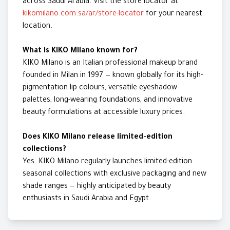
across Saudi Arabia. Visit the store locator at
kikomilano.com.sa/ar/store-locator
for your nearest
location.
What is KIKO Milano known for?
KIKO Milano is an Italian professional makeup brand
founded in Milan in 1997 — known globally for its high-
pigmentation lip colours, versatile eyeshadow
palettes, long-wearing foundations, and innovative
beauty formulations at accessible luxury prices.
Does KIKO Milano release limited-edition
collections?
Yes. KIKO Milano regularly launches limited-edition
seasonal collections with exclusive packaging and new
shade ranges — highly anticipated by beauty
enthusiasts in Saudi Arabia and Egypt.