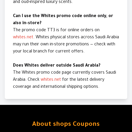
and oud-inspired luxury scents.
Can I use the Whites promo code online only, or
also in-store?
The promo code TT3 is for online orders on
whites.net
. Whites physical stores across Saudi Arabia
may run their own in-store promotions — check with
your local branch for current offers.
Does Whites deliver outside Saudi Arabia?
The Whites promo code page currently covers Saudi
Arabia. Check
whites.net
for the latest delivery
coverage and international shipping options.
About shops Coupons