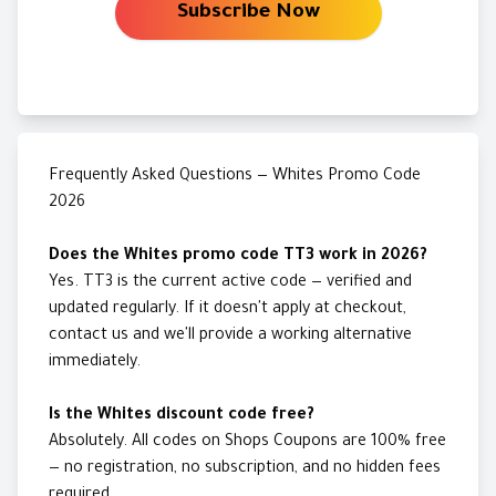
Subscribe Now
Frequently Asked Questions — Whites Promo Code
2026
Does the Whites promo code TT3 work in 2026?
Yes. TT3 is the current active code — verified and
updated regularly. If it doesn't apply at checkout,
contact us and we'll provide a working alternative
immediately.
Is the Whites discount code free?
Absolutely. All codes on Shops Coupons are 100% free
— no registration, no subscription, and no hidden fees