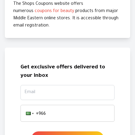
The Shops Coupons website offers
numerous
coupons for beauty
products from major
Middle Eastern online stores. It is accessible through
email registration.
Get exclusive offers delivered to
your inbox
Email