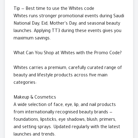
Tip — Best time to use the Whites code
Whites runs stronger promotional events during Saudi
National Day, Eid, Mother's Day, and seasonal beauty
launches. Applying TT3 during these events gives you
maximum savings.
What Can You Shop at Whites with the Promo Code?
Whites carries a premium, carefully curated range of
beauty and lifestyle products across five main
categories:
Makeup & Cosmetics
A wide selection of face, eye, lip, and nail products
from internationally recognised beauty brands —
foundations, lipsticks, eye shadows, blush, primers,
and setting sprays. Updated regularly with the latest
launches and trends.