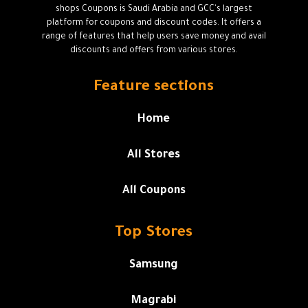
shops Coupons is Saudi Arabia and GCC's largest
platform for coupons and discount codes. It offers a
range of features that help users save money and avail
discounts and offers from various stores.
Feature sections
Home
All Stores
All Coupons
Top Stores
Samsung
Magrabi