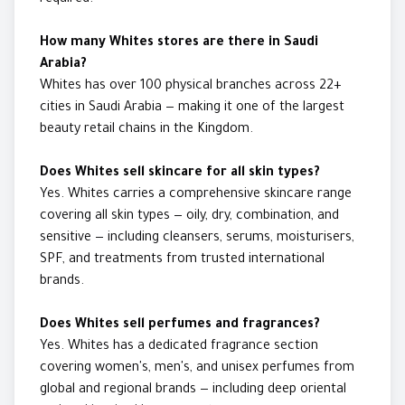
required.
How many Whites stores are there in Saudi
Arabia?
Whites has over 100 physical branches across 22+
cities in Saudi Arabia — making it one of the largest
beauty retail chains in the Kingdom.
Does Whites sell skincare for all skin types?
Yes. Whites carries a comprehensive skincare range
covering all skin types — oily, dry, combination, and
sensitive — including cleansers, serums, moisturisers,
SPF, and treatments from trusted international
brands.
Does Whites sell perfumes and fragrances?
Yes. Whites has a dedicated fragrance section
covering women's, men's, and unisex perfumes from
global and regional brands — including deep oriental