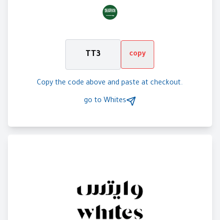
TT3
copy
Copy the code above and paste at checkout.
go to
Whites