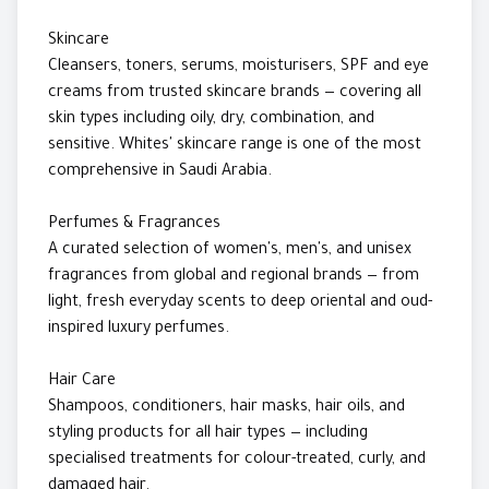
Skincare
Cleansers, toners, serums, moisturisers, SPF and eye
creams from trusted skincare brands — covering all
skin types including oily, dry, combination, and
sensitive. Whites' skincare range is one of the most
comprehensive in Saudi Arabia.
Perfumes & Fragrances
A curated selection of women's, men's, and unisex
fragrances from global and regional brands — from
light, fresh everyday scents to deep oriental and oud-
inspired luxury perfumes.
Hair Care
Shampoos, conditioners, hair masks, hair oils, and
styling products for all hair types — including
specialised treatments for colour-treated, curly, and
damaged hair.