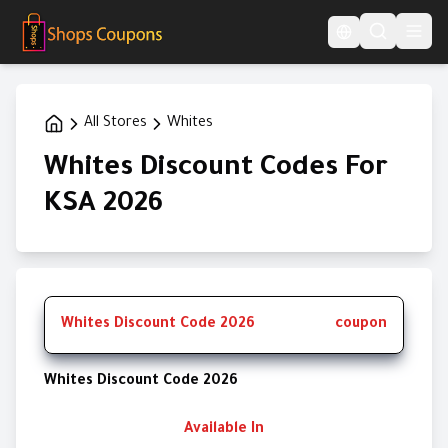
Language Switcher
All Stores
Whites
Whites Discount Codes For
KSA 2026
Whites Discount Code 2026
coupon
Whites Discount Code 2026
Available In