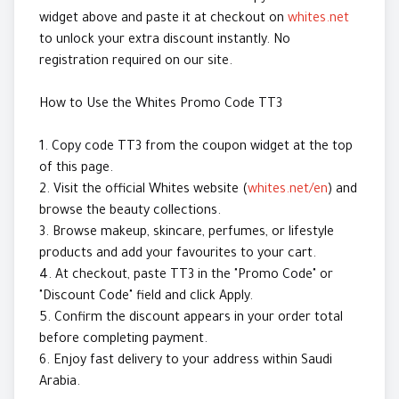
widget above and paste it at checkout on
whites.net
to unlock your extra discount instantly. No
registration required on our site.
How to Use the Whites Promo Code TT3
1. Copy code TT3 from the coupon widget at the top
of this page.
2. Visit the official Whites website (
whites.net/en
) and
browse the beauty collections.
3. Browse makeup, skincare, perfumes, or lifestyle
products and add your favourites to your cart.
4. At checkout, paste TT3 in the "Promo Code" or
"Discount Code" field and click Apply.
5. Confirm the discount appears in your order total
before completing payment.
6. Enjoy fast delivery to your address within Saudi
Arabia.