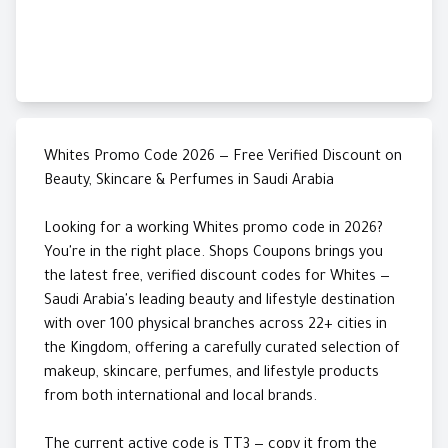
Whites Promo Code 2026 — Free Verified Discount on
Beauty, Skincare & Perfumes in Saudi Arabia
Looking for a working Whites promo code in 2026?
You're in the right place. Shops Coupons brings you
the latest free, verified discount codes for Whites —
Saudi Arabia's leading beauty and lifestyle destination
with over 100 physical branches across 22+ cities in
the Kingdom, offering a carefully curated selection of
makeup, skincare, perfumes, and lifestyle products
from both international and local brands.
The current active code is TT3 — copy it from the