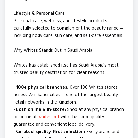
Lifestyle & Personal Care
Personal care, wellness, and lifestyle products
carefully selected to complement the beauty range —
including body care, sun care, and self-care essentials.
Why Whites Stands Out in Saudi Arabia
Whites has established itself as Saudi Arabia's most
trusted beauty destination for clear reasons:
-
100+ physical branches:
Over 100 Whites stores
across 22+ Saudi cities — one of the largest beauty
retail networks in the Kingdom.
-
Both online & in-store:
Shop at any physical branch
or online at
whites.net
with the same quality
guarantee and convenient local delivery.
-
Curated, quality-first selection:
Every brand and