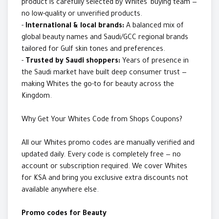
product is carefully selected by Whites' buying team —
no low-quality or unverified products.
-
International & local brands:
A balanced mix of
global beauty names and Saudi/GCC regional brands
tailored for Gulf skin tones and preferences.
-
Trusted by Saudi shoppers:
Years of presence in
the Saudi market have built deep consumer trust —
making Whites the go-to for beauty across the
Kingdom.
Why Get Your Whites Code from Shops Coupons?
All our Whites promo codes are manually verified and
updated daily. Every code is completely free — no
account or subscription required. We cover Whites
for KSA and bring you exclusive extra discounts not
available anywhere else.
Promo codes for Beauty