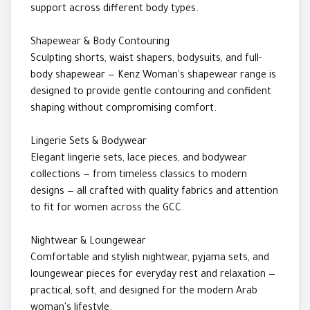
support across different body types.
Shapewear & Body Contouring
Sculpting shorts, waist shapers, bodysuits, and full-
body shapewear — Kenz Woman's shapewear range is
designed to provide gentle contouring and confident
shaping without compromising comfort.
Lingerie Sets & Bodywear
Elegant lingerie sets, lace pieces, and bodywear
collections — from timeless classics to modern
designs — all crafted with quality fabrics and attention
to fit for women across the GCC.
Nightwear & Loungewear
Comfortable and stylish nightwear, pyjama sets, and
loungewear pieces for everyday rest and relaxation —
practical, soft, and designed for the modern Arab
woman's lifestyle.