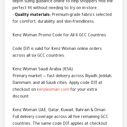
depth sizing guidance online to help shoppers find the
perfect fit without needing to try on in-store.
-
Quality materials:
Premium-grade fabrics selected
for comfort, durability, and skin-friendliness.
Kenz Woman Promo Code for All 6 GCC Countries
Code D31 is valid for Kenz Woman online orders
across all six GCC countries:
Kenz Woman Saudi Arabia (KSA)
Primary market — fast delivery across Riyadh, Jeddah,
Dammam, and all Saudi cities. Apply code D31 at
checkout on
kenzwoman.com
for your extra
discount.
Kenz Woman UAE, Qatar, Kuwait, Bahrain & Oman
Full delivery coverage across all five remaining GCC
countries. The same code D31 applies at checkout