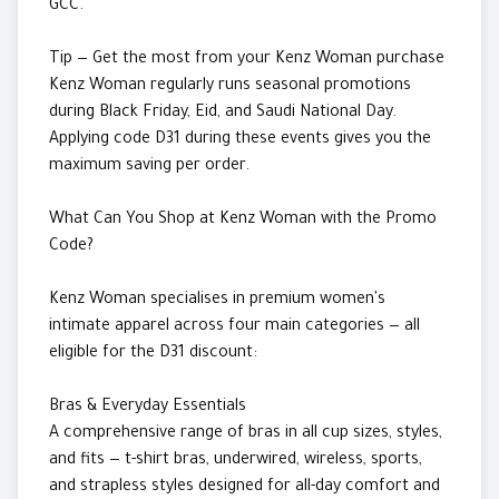
GCC.
Tip — Get the most from your Kenz Woman purchase
Kenz Woman regularly runs seasonal promotions
during Black Friday, Eid, and Saudi National Day.
Applying code D31 during these events gives you the
maximum saving per order.
What Can You Shop at Kenz Woman with the Promo
Code?
Kenz Woman specialises in premium women's
intimate apparel across four main categories — all
eligible for the D31 discount:
Bras & Everyday Essentials
A comprehensive range of bras in all cup sizes, styles,
and fits — t-shirt bras, underwired, wireless, sports,
and strapless styles designed for all-day comfort and