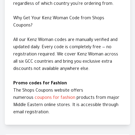
regardless of which country you're ordering from.
Why Get Your Kenz Woman Code from Shops
Coupons?
All our Kenz Woman codes are manually verified and
updated daily. Every code is completely free — no
registration required. We cover Kenz Woman across
all six GCC countries and bring you exclusive extra
discounts not available anywhere else.
Promo codes for Fashion
The Shops Coupons website offers
numerous
coupons for fashion
products from major
Middle Eastern online stores. It is accessible through
email registration.