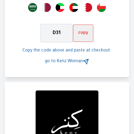
D31
copy
Copy the code above and paste at checkout.
go to
Kenz Woman