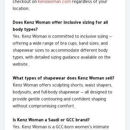
checkout on
kenzwoman.com
regardless of your
location.
Does Kenz Woman offer inclusive sizing for all
body types?
Yes. Kenz Woman is committed to inclusive sizing —
offering a wide range of bra cups, band sizes, and
shapewear sizes to accommodate different body
types, with detailed sizing guidance available on the
website.
What types of shapewear does Kenz Woman sell?
Kenz Woman offers sculpting shorts, waist shapers,
bodysuits, and full-body shapewear — all designed to
provide gentle contouring and confident shaping
without compromising comfort.
Is Kenz Woman a Saudi or GCC brand?
Yes. Kenz Woman is a GCC-born women's intimate