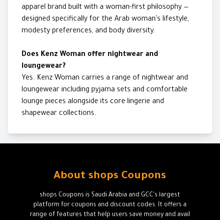
apparel brand built with a woman-first philosophy —
designed specifically for the Arab woman's lifestyle,
modesty preferences, and body diversity.
Does Kenz Woman offer nightwear and
loungewear?
Yes. Kenz Woman carries a range of nightwear and
loungewear including pyjama sets and comfortable
lounge pieces alongside its core lingerie and
shapewear collections.
About shops Coupons
shops Coupons is Saudi Arabia and GCC's largest
platform for coupons and discount codes. It offers a
range of features that help users save money and avail