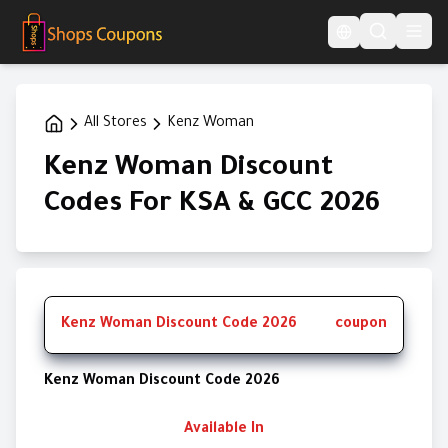
Language Switcher
All Stores
Kenz Woman
Kenz Woman Discount
Codes For KSA & GCC 2026
Kenz Woman Discount Code 2026
coupon
Kenz Woman Discount Code 2026
Available In