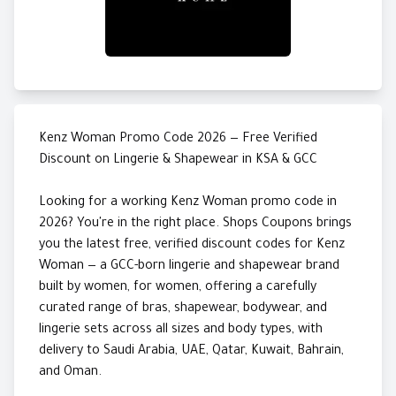
Kenz Woman Promo Code 2026 — Free Verified
Discount on Lingerie & Shapewear in KSA & GCC
Looking for a working Kenz Woman promo code in
2026? You're in the right place. Shops Coupons brings
you the latest free, verified discount codes for Kenz
Woman — a GCC-born lingerie and shapewear brand
built by women, for women, offering a carefully
curated range of bras, shapewear, bodywear, and
lingerie sets across all sizes and body types, with
delivery to Saudi Arabia, UAE, Qatar, Kuwait, Bahrain,
and Oman.