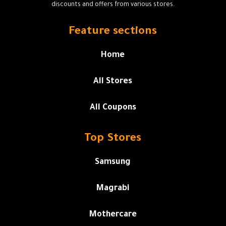
discounts and offers from various stores.
Feature sections
Home
All Stores
All Coupons
Top Stores
Samsung
Magrabi
Mothercare