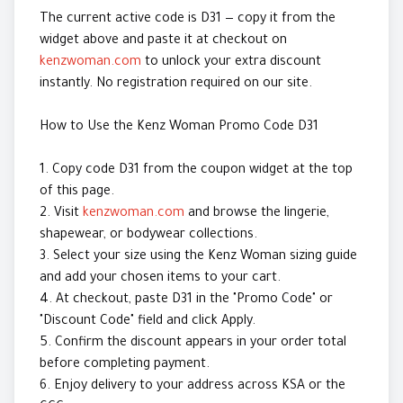
The current active code is D31 — copy it from the
widget above and paste it at checkout on
kenzwoman.com
to unlock your extra discount
instantly. No registration required on our site.
How to Use the Kenz Woman Promo Code D31
1. Copy code D31 from the coupon widget at the top
of this page.
2. Visit
kenzwoman.com
and browse the lingerie,
shapewear, or bodywear collections.
3. Select your size using the Kenz Woman sizing guide
and add your chosen items to your cart.
4. At checkout, paste D31 in the "Promo Code" or
"Discount Code" field and click Apply.
5. Confirm the discount appears in your order total
before completing payment.
6. Enjoy delivery to your address across KSA or the