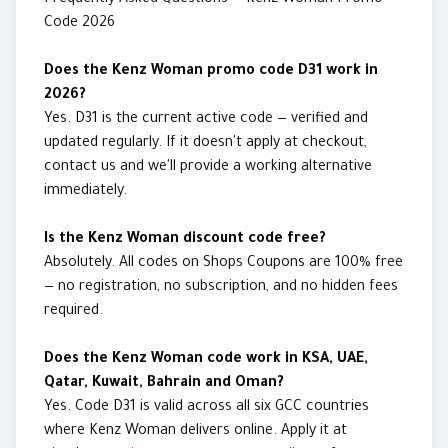
Frequently Asked Questions — Kenz Woman Promo
Code 2026
Does the Kenz Woman promo code D31 work in
2026?
Yes. D31 is the current active code — verified and
updated regularly. If it doesn't apply at checkout,
contact us and we'll provide a working alternative
immediately.
Is the Kenz Woman discount code free?
Absolutely. All codes on Shops Coupons are 100% free
— no registration, no subscription, and no hidden fees
required.
Does the Kenz Woman code work in KSA, UAE,
Qatar, Kuwait, Bahrain and Oman?
Yes. Code D31 is valid across all six GCC countries
where Kenz Woman delivers online. Apply it at