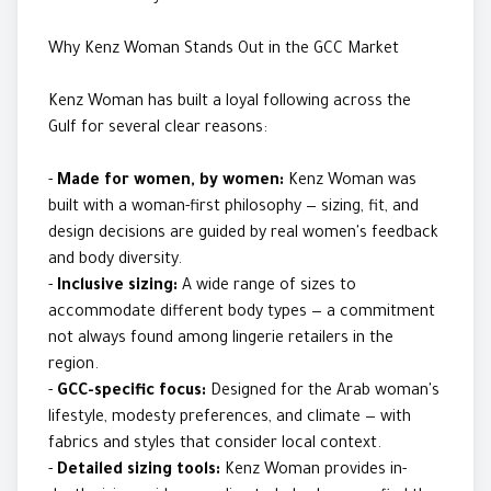
Why Kenz Woman Stands Out in the GCC Market
Kenz Woman has built a loyal following across the
Gulf for several clear reasons:
-
Made for women, by women:
Kenz Woman was
built with a woman-first philosophy — sizing, fit, and
design decisions are guided by real women's feedback
and body diversity.
-
Inclusive sizing:
A wide range of sizes to
accommodate different body types — a commitment
not always found among lingerie retailers in the
region.
-
GCC-specific focus:
Designed for the Arab woman's
lifestyle, modesty preferences, and climate — with
fabrics and styles that consider local context.
-
Detailed sizing tools:
Kenz Woman provides in-