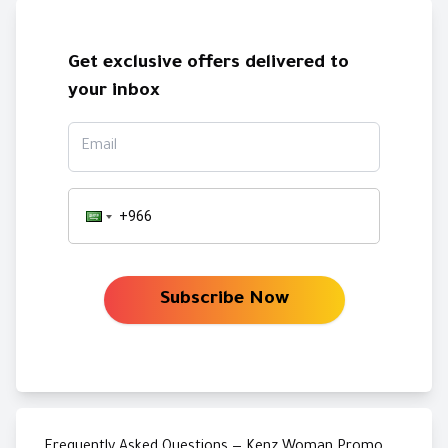
Get exclusive offers delivered to
your inbox
Email
Subscribe Now